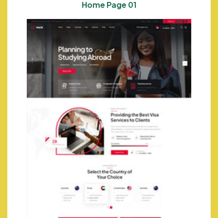
Home Page 01