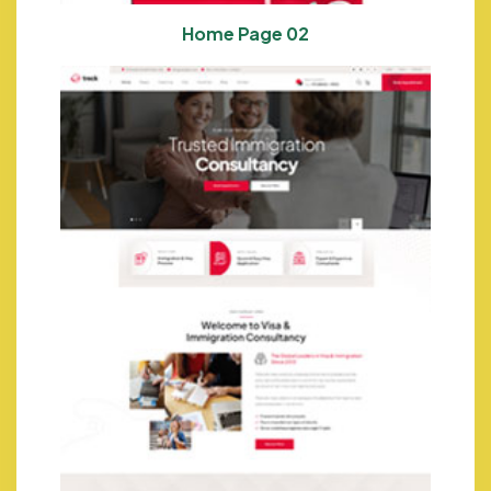
Home Page 02