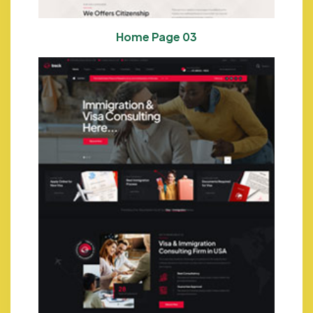
Home Page 03