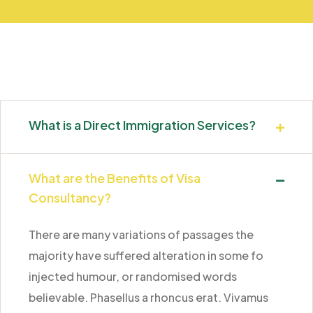
What is a Direct Immigration Services?
What are the Benefits of Visa
Consultancy?
There are many variations of passages the
majority have suffered alteration in some fo
injected humour, or randomised words
believable. Phasellus a rhoncus erat. Vivamus