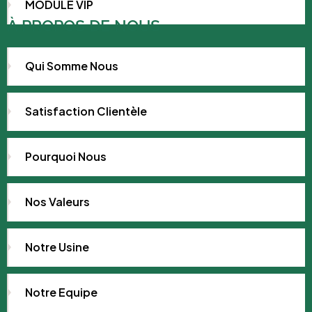
MODULE VIP
À PROPOS DE NOUS
Qui Somme Nous
Satisfaction Clientèle
Pourquoi Nous
Nos Valeurs
Notre Usine
Notre Equipe