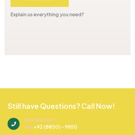
Explain us everything you need?
Still have Questions? Call Now!
Have Question?
+92 (8800) - 9850
Free