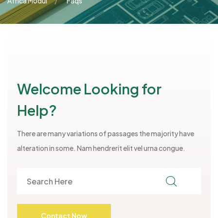
Africa Modul
Faqs
Welcome Looking for
Help?
There are many variations of passages the majority have
alteration in some. Nam hendrerit elit vel urna congue.
Contact Now