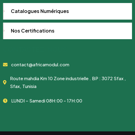
Catalogues Numériques
Nos Certifications
CONTACTEZ-NOUS
contact@africamodul.com
Route mahdia Km 10 Zone industrielle . BP : 3072 Sfax ,
Sfax, Tunisia
LUNDI – Samedi 08H:00 - 17H:00