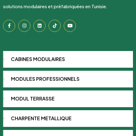
solutions modulaires et préfabriquées en Tunisie.
NOS PRODUITS
CABINES MODULAIRES
MODULES PROFESSIONNELS
MODUL TERRASSE
CHARPENTE METALLIQUE