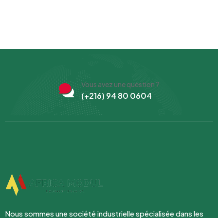
Vous avez une question ?
(+216) 94 80 0604
Nous sommes une société industrielle spécialisée dans les