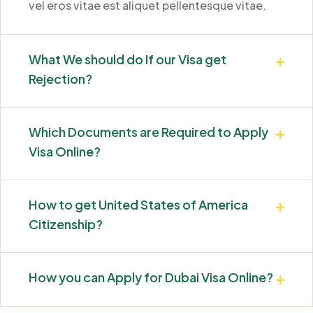
vel eros vitae est aliquet pellentesque vitae.
What We should do If our Visa get
Rejection?
Which Documents are Required to Apply
Visa Online?
How to get United States of America
Citizenship?
How you can Apply for Dubai Visa Online?